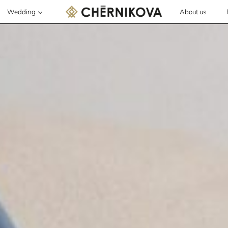
Wedding
About us