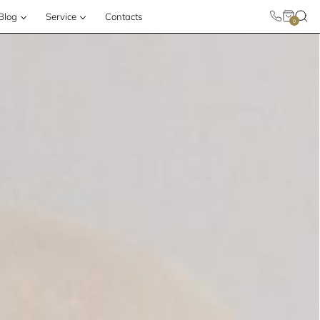
Blog
Service
Contacts
0