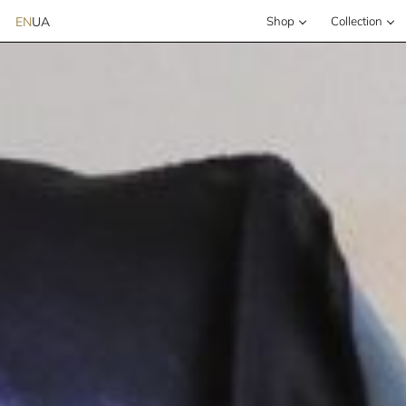
EN
UA
Shop
Сollection