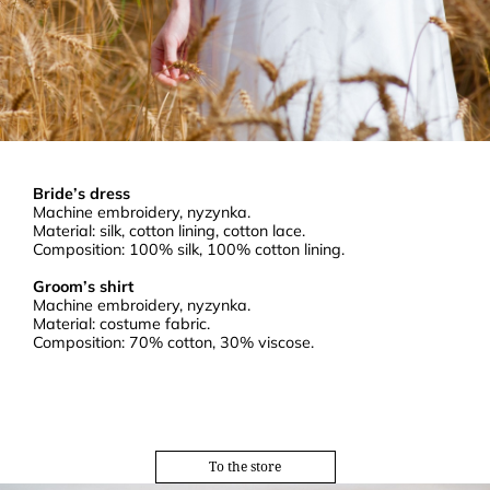
Bride’s dress
Machine embroidery, nyzynka.
Material: silk, cotton lining, cotton lace.
Composition: 100% silk, 100% cotton lining.
Groom’s shirt
Machine embroidery, nyzynka.
Material: costume fabric.
Composition: 70% cotton, 30% viscose.
To the store