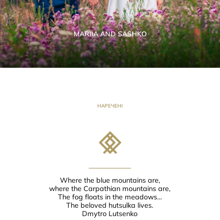
MARIIA AND SASHKO
НАРЕЧЕНІ
Where the blue mountains are,
where the Carpathian mountains are,
The fog floats in the meadows…
The beloved hutsulka lives.
Dmytro Lutsenko