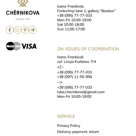
Ivano-Frankivsk,
Fortechnyi lane 1, gallery “Bastion”
+38 (095) 77-77-033
Mon-Fri 10:00-19:00
Sat 10:00-18:00
Sun 11:00-17:00
ON ISSUES OF COOPERATION
Ivano-Frankivsk
vul. Lesya Kurbasa, 7/4
<!–
+38 (095) 77-77-033
+38 (097) 11-55-956
–>
+38 (095) 77-77-033
luba.chernikova@gmail.com
Mon-Fri 10:00-19:00
SERVICE
Privacy Policy
Delivery, payment, return