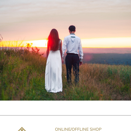
ONLINE/OFFLINE SHOP