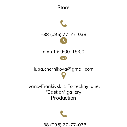
Store
+38 (095) 77-77-033
mon-fri: 9:00-18:00
luba.chernikova@gmail.com
Ivano-Frankivsk, 1 Fortechny lane,
"Bastion" gallery
Production
+38 (095) 77-77-033