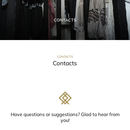
CONTACTS
CONTACTS
Contacts
Have questions or suggestions? Glad to hear from
you!