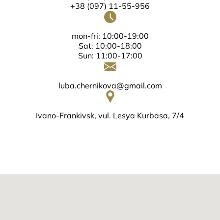
+38 (097) 11-55-956
mon-fri: 10:00-19:00
Sat: 10:00-18:00
Sun: 11:00-17:00
luba.chernikova@gmail.com
Ivano-Frankivsk, vul. Lesya Kurbasa, 7/4