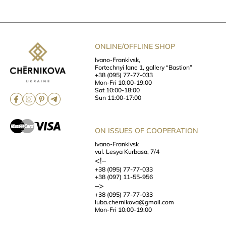
ONLINE/OFFLINE SHOP
Ivano-Frankivsk,
Fortechnyi lane 1, gallery “Bastion”
+38 (095) 77-77-033
Mon-Fri 10:00-19:00
Sat 10:00-18:00
Sun 11:00-17:00
ON ISSUES OF COOPERATION
Ivano-Frankivsk
vul. Lesya Kurbasa, 7/4
<!–
+38 (095) 77-77-033
+38 (097) 11-55-956
–>
+38 (095) 77-77-033
luba.chernikova@gmail.com
Mon-Fri 10:00-19:00