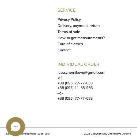
SERVICE
Privacy Policy
Delivery, payment, return
Terms of sale
How to get measurements?
Care of clothes
Contact
INDIVIDUAL ORDER
luba.chernikova@gmail.com
<!–
+38 (095) 77-77-033
+38 (097) 11-55-956
–>
+38 (095) 77-77-033
Design and development
«WebTune»
2026 Copyrights by Chernikova Ukraine