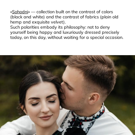
«
Sohodni
» — collection built on the contrast of colors
(black and white) and the contrast of fabrics (plain old
hemp and exquisite velvet).
Such polarities embody its philosophy: not to deny
yourself being happy and luxuriously dressed precisely
today, on this day, without waiting for a special occasion.