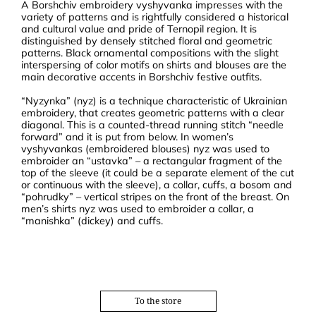
A Borshchiv embroidery vyshyvanka impresses with the
variety of patterns and is rightfully considered a historical
and cultural value and pride of Ternopil region. It is
distinguished by densely stitched floral and geometric
patterns. Black ornamental compositions with the slight
interspersing of color motifs on shirts and blouses are the
main decorative accents in Borshchiv festive outfits.
“Nyzynka” (nyz) is a technique characteristic of Ukrainian
embroidery, that creates geometric patterns with a clear
diagonal. This is a counted-thread running stitch “needle
forward” and it is put from below. In women’s
vyshyvankas (embroidered blouses) nyz was used to
embroider an “ustavka” – a rectangular fragment of the
top of the sleeve (it could be a separate element of the cut
or continuous with the sleeve), a collar, cuffs, a bosom and
“pohrudky” – vertical stripes on the front of the breast. On
men’s shirts nyz was used to embroider a collar, a
“manishka” (dickey) and cuffs.
To the store