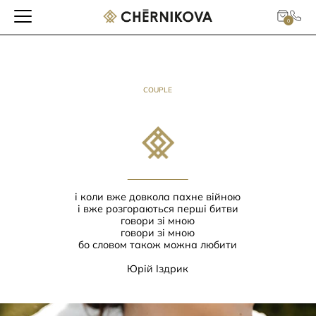
0
COUPLE
і коли вже довкола пахне війною
і вже розгораються перші битви
говори зі мною
говори зі мною
бо словом також можна любити
Юрій Іздрик