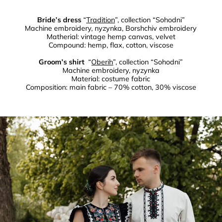
Bride’s dress
“
Tradition
”, collection “Sohodni”
Machine embroidery, nyzynka, Borshchiv embroidery
Matherial: vintage hemp canvas, velvet
Compound: hemp, flax, cotton, viscose
Groom’s shirt
“
Oberih
”, collection “Sohodni”
Machine embroidery, nyzynka
Material: costume fabric
Composition: main fabric – 70% cotton, 30% viscose