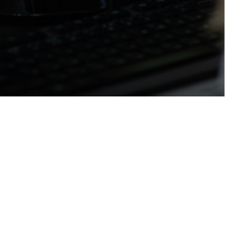
INDIVIDUAL ORDER
luba.chernikova@gmail.com
y