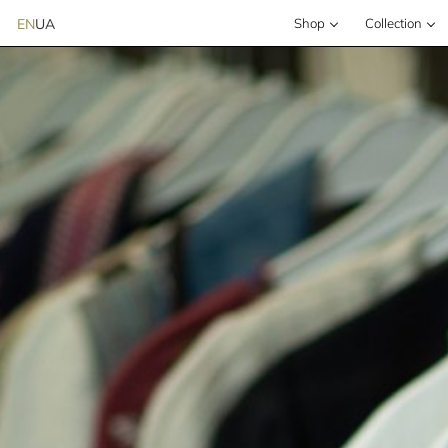
EN
UA
Shop
Сollection