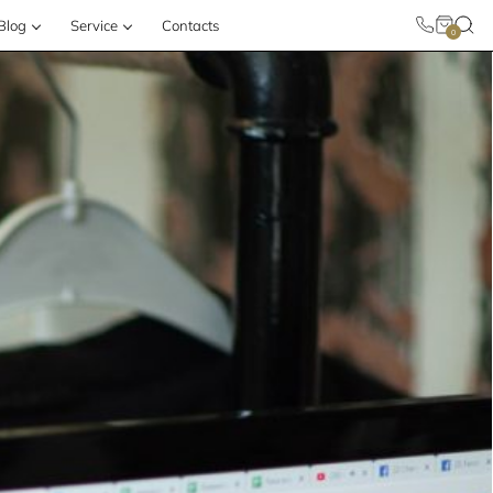
Blog
Service
Contacts
0