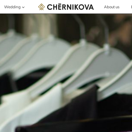
Wedding
About us