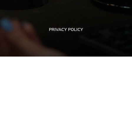
PRIVACY POLICY
PRIVACY POLICY
ON ISSUES OF
SERVICE
COOPERATION
Ivano-Frankivsk
Privacy Polic