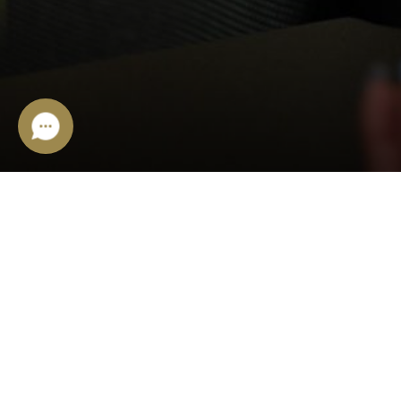
ONLINE/OFFLINE SHOP
Ivano-Frankivsk,