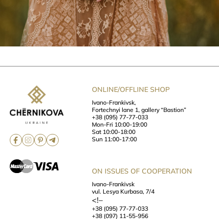
ONLINE/OFFLINE SHOP
Ivano-Frankivsk,
Fortechnyi lane 1, gallery “Bastion”
+38 (095) 77-77-033
Mon-Fri 10:00-19:00
Sat 10:00-18:00
Sun 11:00-17:00
ON ISSUES OF COOPERATION
Ivano-Frankivsk
vul. Lesya Kurbasa, 7/4
<!–
+38 (095) 77-77-033
+38 (097) 11-55-956