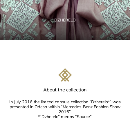
DZHERELO
About the collection
In July 2016 the limited capsule collection “Dzherelo*” was
presented in Odesa within “Mercedes-Benz Fashion Show
2016”.
*“Dzherelo” means “Source”