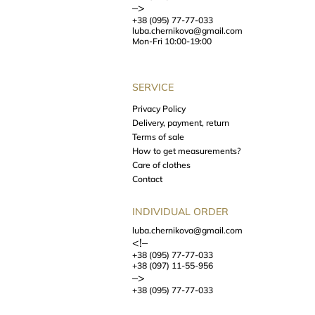
–>
+38 (095) 77-77-033
luba.chernikova@gmail.com
Mon-Fri 10:00-19:00
SERVICE
Privacy Policy
Delivery, payment, return
Terms of sale
How to get measurements?
Care of clothes
Contact
INDIVIDUAL ORDER
luba.chernikova@gmail.com
<!–
+38 (095) 77-77-033
+38 (097) 11-55-956
–>
+38 (095) 77-77-033