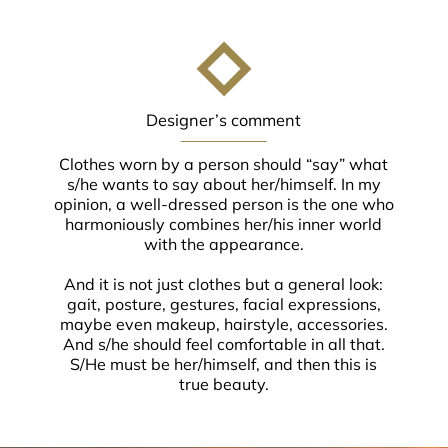
Designer’s comment
Clothes worn by a person should “say” what
s/he wants to say about her/himself. In my
opinion, a well-dressed person is the one who
harmoniously combines her/his inner world
with the appearance.
And it is not just clothes but a general look:
gait, posture, gestures, facial expressions,
maybe even makeup, hairstyle, accessories.
And s/he should feel comfortable in all that.
S/He must be her/himself, and then this is
true beauty.