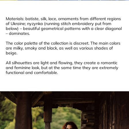
Materials: batiste, silk, lace, ornaments from different regions
of Ukraine; nyzynka (running stitch embroidery put from
below) – beautiful geometrical patterns with a clear diagonal
– dominates.
The color palette of the collection is discreet. The main colors
are milky, smoky and black, as well as various shades of
beige.
All silhouettes are light and flowing, they create a romantic
and feminine look, but at the same time they are extremely
functional and comfortable.