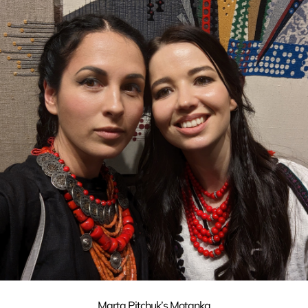
Marta Pitchuk’s Motanka