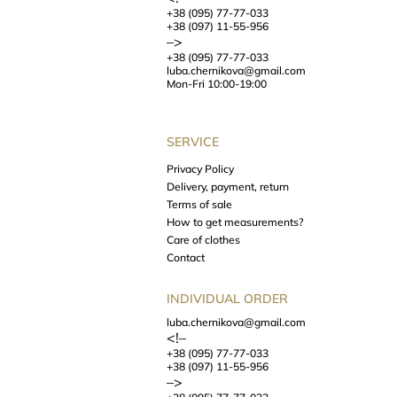
+38 (095) 77-77-033
+38 (097) 11-55-956
–>
+38 (095) 77-77-033
luba.chernikova@gmail.com
Mon-Fri 10:00-19:00
SERVICE
Privacy Policy
Delivery, payment, return
Terms of sale
How to get measurements?
Care of clothes
Contact
INDIVIDUAL ORDER
luba.chernikova@gmail.com
<!–
+38 (095) 77-77-033
+38 (097) 11-55-956
–>