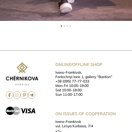
ONLINE/OFFLINE SHOP
Ivano-Frankivsk,
Fortechnyi lane 1, gallery “Bastion”
+38 (095) 77-77-033
Mon-Fri 10:00-19:00
Sat 10:00-18:00
Sun 11:00-17:00
ON ISSUES OF COOPERATION
Ivano-Frankivsk
vul. Lesya Kurbasa, 7/4
<!–