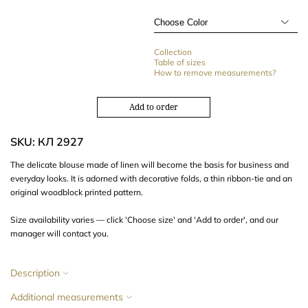
Collection
Table of sizes
How to remove measurements?
Add to order
SKU: КЛ 2927
The delicate blouse made of linen will become the basis for business and
everyday looks. It is adorned with decorative folds, a thin ribbon-tie and an
original woodblock printed pattern.
Size availability varies — click 'Choose size' and 'Add to order', and our
manager will contact you.
Description
Additional measurements