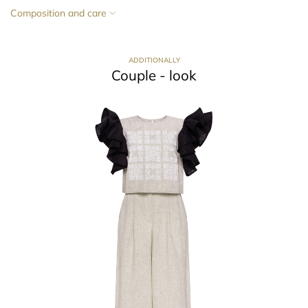
Composition and care
ADDITIONALLY
Couple - look