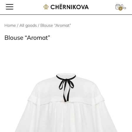
0
Home
/
All goods
/ Blouse “Aromat”
Blouse “Aromat”