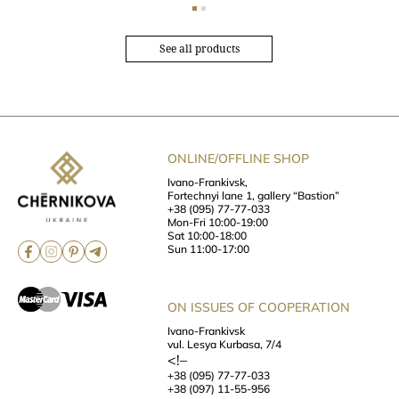
See all products
ONLINE/OFFLINE SHOP
Ivano-Frankivsk,
Fortechnyi lane 1, gallery “Bastion”
+38 (095) 77-77-033
Mon-Fri 10:00-19:00
Sat 10:00-18:00
Sun 11:00-17:00
ON ISSUES OF COOPERATION
Ivano-Frankivsk
vul. Lesya Kurbasa, 7/4
<!–
+38 (095) 77-77-033
+38 (097) 11-55-956