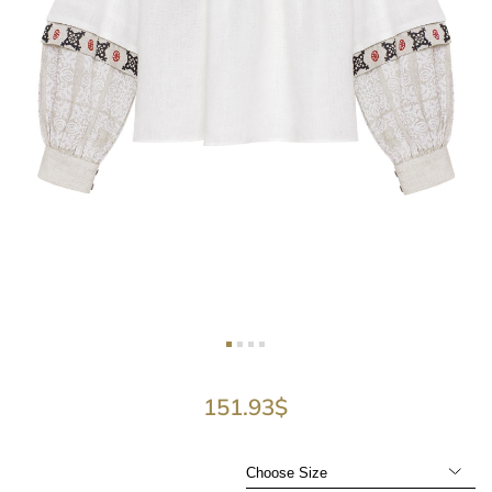
151.93
$