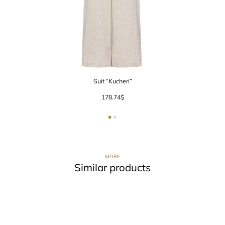
Suit “Kucheri”
178.74
$
MORE
Similar products