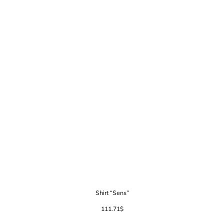
Shirt “Sens”
111.71
$