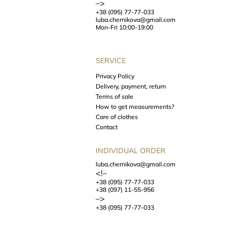
–>
+38 (095) 77-77-033
luba.chernikova@gmail.com
Mon-Fri 10:00-19:00
SERVICE
Privacy Policy
Delivery, payment, return
Terms of sale
How to get measurements?
Care of clothes
Contact
INDIVIDUAL ORDER
luba.chernikova@gmail.com
<!–
+38 (095) 77-77-033
+38 (097) 11-55-956
–>
+38 (095) 77-77-033