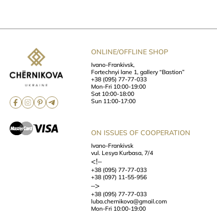
ONLINE/OFFLINE SHOP
Ivano-Frankivsk,
Fortechnyi lane 1, gallery “Bastion”
+38 (095) 77-77-033
Mon-Fri 10:00-19:00
Sat 10:00-18:00
Sun 11:00-17:00
ON ISSUES OF COOPERATION
Ivano-Frankivsk
vul. Lesya Kurbasa, 7/4
<!–
+38 (095) 77-77-033
+38 (097) 11-55-956
–>
+38 (095) 77-77-033
luba.chernikova@gmail.com
Mon-Fri 10:00-19:00