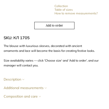
Collection
Table of sizes
How to remove measurements?
Add to order
SKU: КЛ 1705
The blouse with
luxurious sleeves,
decorated with
ancient
ornaments
and
lace
will become the basis for creating festive looks.
Size availability varies — click 'Choose size' and 'Add to order', and our
manager will contact you.
Description
Additional measurements
Composition and care