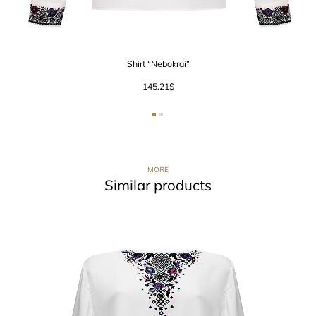
Shirt “Nebokrai”
145.21
$
MORE
Similar products