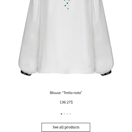
Blouse “Tretia nota”
136.27
$
See all products