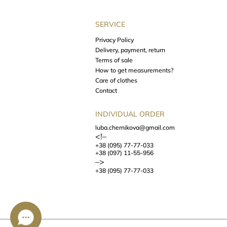
SERVICE
Privacy Policy
Delivery, payment, return
Terms of sale
How to get measurements?
Care of clothes
Contact
INDIVIDUAL ORDER
luba.chernikova@gmail.com
<!–
+38 (095) 77-77-033
+38 (097) 11-55-956
–>
+38 (095) 77-77-033