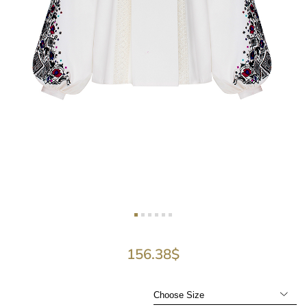
156.38
$