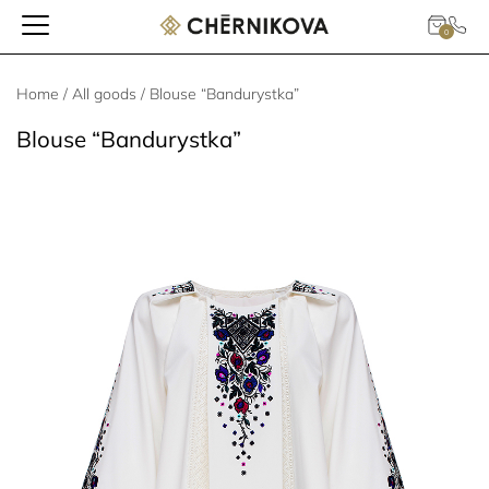
0
Home
/
All goods
/ Blouse “Bandurystka”
Blouse “Bandurystka”