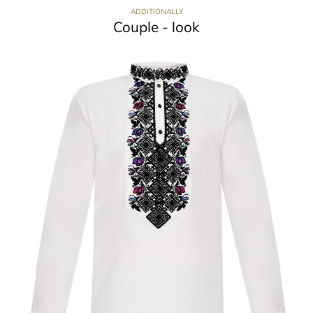
ADDITIONALLY
Couple - look