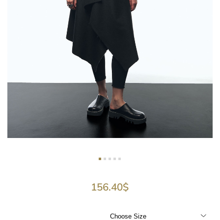
156.40
$