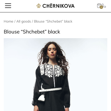
0
Home
/
All goods
/ Blouse “Shchebet” black
Blouse “Shchebet” black