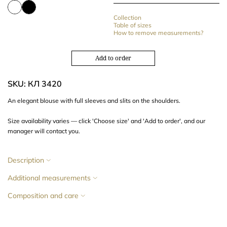
Collection
Table of sizes
How to remove measurements?
Add to order
SKU: КЛ 3420
An elegant blouse with full sleeves and slits on the shoulders.
Size availability varies — click 'Choose size' and 'Add to order', and our
manager will contact you.
Description
Additional measurements
Composition and care