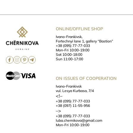
ONLINE/OFFLINE SHOP
Ivano-Frankivsk,
Fortechnyi lane 1, gallery “Bastion”
+38 (095) 77-77-033
Mon-Fri 10:00-19:00
Sat 10:00-18:00
Sun 11:00-17:00
ON ISSUES OF COOPERATION
Ivano-Frankivsk
vul. Lesya Kurbasa, 7/4
<!–
+38 (095) 77-77-033
+38 (097) 11-55-956
–>
+38 (095) 77-77-033
luba.chernikova@gmail.com
Mon-Fri 10:00-19:00