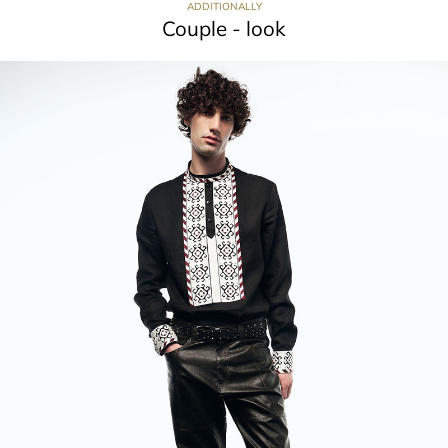
ADDITIONALLY
Couple - look