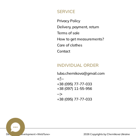
SERVICE
Privacy Policy
Delivery, payment, return
Terms of sale
How to get measurements?
Care of clothes
Contact
INDIVIDUAL ORDER
luba.chernikova@gmail.com
<!–
+38 (095) 77-77-033
+38 (097) 11-55-956
–>
+38 (095) 77-77-033
Design and development
«WebTune»
2026 Copyrights by Chernikova Ukraine