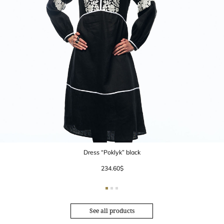
Dress “Poklyk” black
234.60
$
See all products