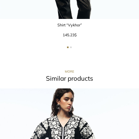
Shirt “Vykhor”
145.23
$
MORE
Similar products