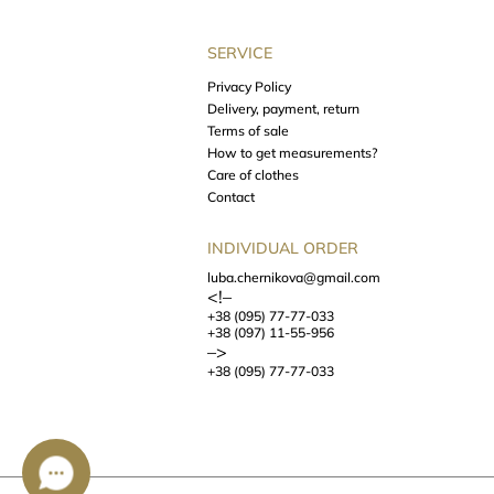
SERVICE
Privacy Policy
Delivery, payment, return
Terms of sale
How to get measurements?
Care of clothes
Contact
INDIVIDUAL ORDER
luba.chernikova@gmail.com
<!–
+38 (095) 77-77-033
+38 (097) 11-55-956
–>
+38 (095) 77-77-033