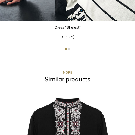
Dress “Shelest”
313.27
$
MORE
Similar products