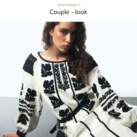
ADDITIONALLY
Couple - look