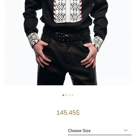
145.45
$