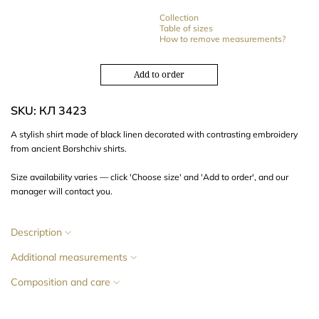
Collection
Table of sizes
How to remove measurements?
Add to order
SKU: КЛ 3423
A stylish shirt made of black linen decorated with contrasting embroidery
from ancient Borshchiv shirts.
Size availability varies — click 'Choose size' and 'Add to order', and our
manager will contact you.
Description
Additional measurements
Composition and care