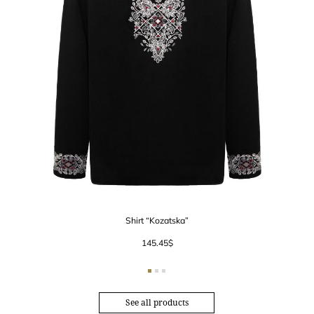
Shirt “Kozatska”
145.45
$
See all products