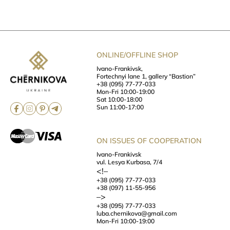
ONLINE/OFFLINE SHOP
Ivano-Frankivsk,
Fortechnyi lane 1, gallery “Bastion”
+38 (095) 77-77-033
Mon-Fri 10:00-19:00
Sat 10:00-18:00
Sun 11:00-17:00
ON ISSUES OF COOPERATION
Ivano-Frankivsk
vul. Lesya Kurbasa, 7/4
<!–
+38 (095) 77-77-033
+38 (097) 11-55-956
–>
+38 (095) 77-77-033
luba.chernikova@gmail.com
Mon-Fri 10:00-19:00