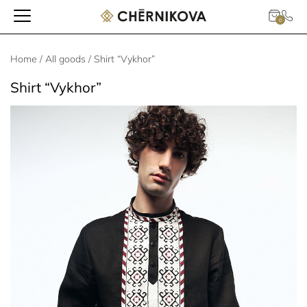
0
Home
/
All goods
/ Shirt “Vykhor”
Shirt “Vykhor”