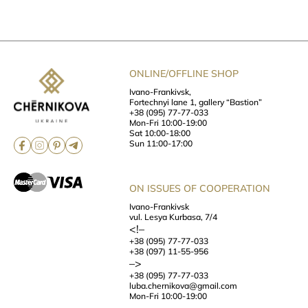
ONLINE/OFFLINE SHOP
Ivano-Frankivsk,
Fortechnyi lane 1, gallery “Bastion”
+38 (095) 77-77-033
Mon-Fri 10:00-19:00
Sat 10:00-18:00
Sun 11:00-17:00
ON ISSUES OF COOPERATION
Ivano-Frankivsk
vul. Lesya Kurbasa, 7/4
<!–
+38 (095) 77-77-033
+38 (097) 11-55-956
–>
+38 (095) 77-77-033
luba.chernikova@gmail.com
Mon-Fri 10:00-19:00