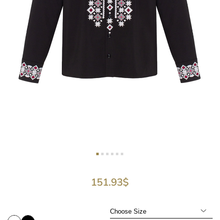
151.93
$