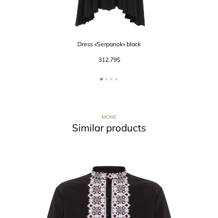
Dress «Serpanok» black
312.79
$
MORE
Similar products