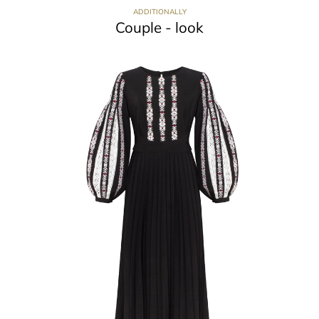
ADDITIONALLY
Couple - look