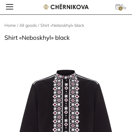
0
Home
/
All goods
/ Shirt «Neboskhyl» black
Shirt «Neboskhyl» black