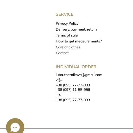
SERVICE
Privacy Policy
Delivery, payment, return
Terms of sale
How to get measurements?
Care of clothes
Contact
INDIVIDUAL ORDER
luba.chernikova@gmail.com
<!–
+38 (095) 77-77-033
+38 (097) 11-55-956
–>
+38 (095) 77-77-033