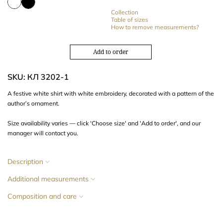
Collection
Table of sizes
How to remove measurements?
Add to order
SKU: КЛ 3202-1
A festive white shirt with white
embroidery
, decorated with a
pattern of the
author’s ornament
.
Size availability varies — click 'Choose size' and 'Add to order', and our
manager will contact you.
Description
Additional measurements
Composition and care