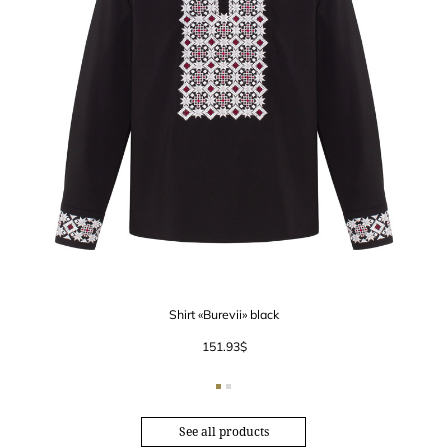
Shirt «Burevii» black
151.93
$
See all products