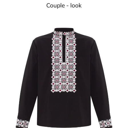
Couple - look