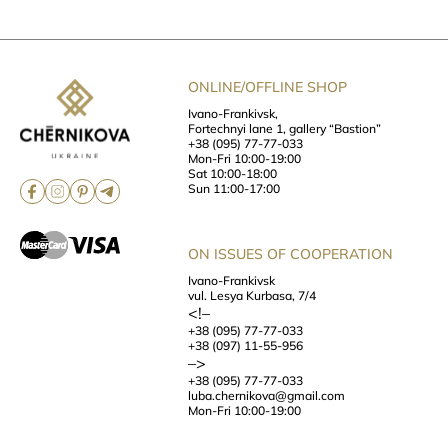
ONLINE/OFFLINE SHOP
Ivano-Frankivsk,
Fortechnyi lane 1, gallery “Bastion”
+38 (095) 77-77-033
Mon-Fri 10:00-19:00
Sat 10:00-18:00
Sun 11:00-17:00
ON ISSUES OF COOPERATION
Ivano-Frankivsk
vul. Lesya Kurbasa, 7/4
<!–
+38 (095) 77-77-033
+38 (097) 11-55-956
–>
+38 (095) 77-77-033
luba.chernikova@gmail.com
Mon-Fri 10:00-19:00