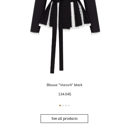
Blouse “Vsesvit” black
134.04
$
See all products