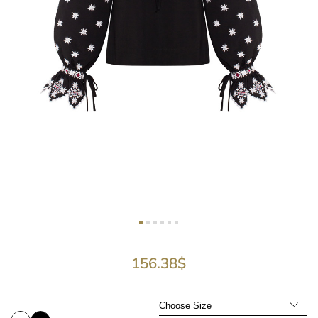
156.38
$