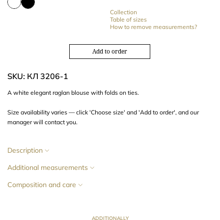
Collection
Table of sizes
How to remove measurements?
Add to order
SKU: КЛ 3206-1
A white
elegant
raglan blouse with
folds on ties.
Size availability varies — click 'Choose size' and 'Add to order', and our
manager will contact you.
Description
Additional measurements
Composition and care
ADDITIONALLY