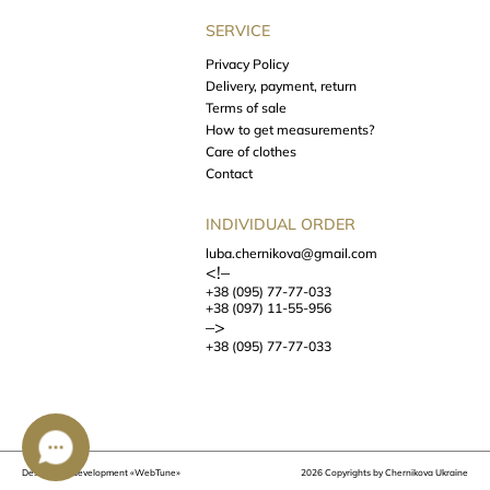
SERVICE
Privacy Policy
Delivery, payment, return
Terms of sale
How to get measurements?
Care of clothes
Contact
INDIVIDUAL ORDER
luba.chernikova@gmail.com
<!–
+38 (095) 77-77-033
+38 (097) 11-55-956
–>
+38 (095) 77-77-033
Design and development
«WebTune»
2026 Copyrights by Chernikova Ukraine