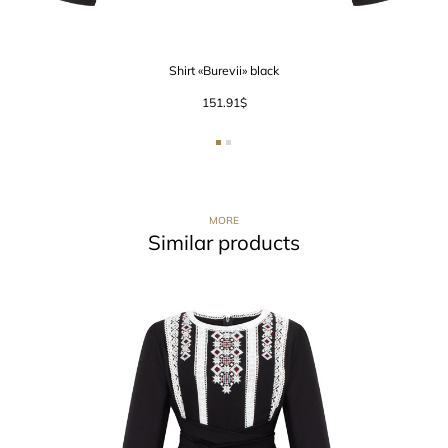
Shirt «Burevii» black
151.91
$
MORE
Similar products