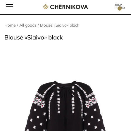
0
Home
/
All goods
/ Blouse «Siaivo» black
Blouse «Siaivo» black