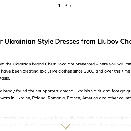
1
3
>
r Ukrainian Style Dresses from Liubov Ch
om the Ukrainian brand Chernikova are presented – here you will imme
e have been creating exclusive clothes since 2009 and over this tim
tasis.
lready found their supporters among Ukrainian girls and foreign g
worn in Ukraine, Poland, Romania, France, America and other countrie
e models can be easily worn for a walk, while other designer embroi
sible to get a unique custom-made wedding dress in ethnic style or to 