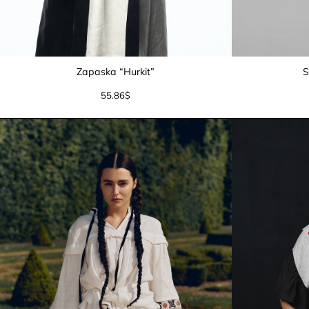
Zapaska “Hurkit”
S
55.86
$