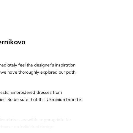
ernikova
diately feel the designer’s inspiration
e we have thoroughly explored our path,
uests. Embroidered dresses from
s. So be sure that this Ukrainian brand is
dered dresses will be appropriate for
choose an individual design.