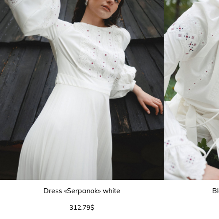
Dress «Serpanok» white
Bl
312.79
$