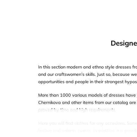
Designe
In this section modern and ethno style dresses fr
and our craftswomen’s skills. Just so, because w
opportunities and people in their strongest hypos
More than 1000 various models of dresses have a
Chernikova and other items from our catalog are 
proved by time and high requirements.
Here you will find clothes for any occasions. Som
festive and solemn events. In addition, it is pos