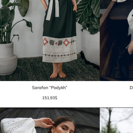
Sarafan “Podykh”
D
151.93
$