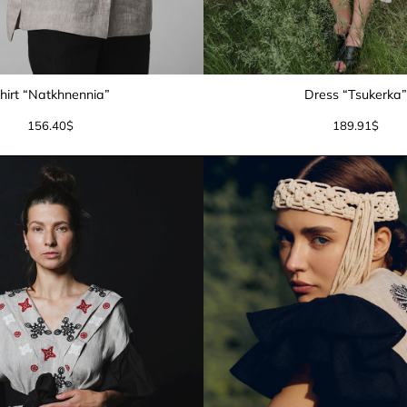
hirt “Natkhnennia”
Dress “Tsukerka
156.40
$
189.91
$