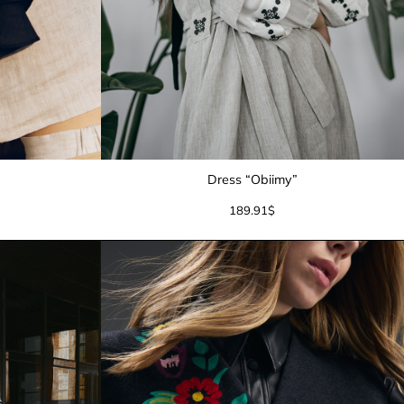
Dress “Obiimy”
189.91
$