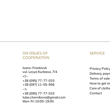
Designer Dresses, Traditional Fabrics
ty fabrics. We choose the material depending on the character we wan
and elusive?
 the basis for dresses from Chernikova:
 are sewn from hemp or linen canvas, which has a whole story. Such
hasing, we sometimes rinse it in mountain rivers.
ON ISSUES OF
SERVICE
at open up women’s tenderness and warmth and, in combination with 
COOPERATION
Ivano-Frankivsk
Privacy Polic
ial. Designer dresses made of such fabric are very elegant and comfo
vul. Lesya Kurbasa, 7/4
Delivery, pay
<!–
Terms of sale
k festive and noble. We love velvet for its ability to play with light 
+38 (095) 77-77-033
How to get 
+38 (097) 11-55-956
s
Care of cloth
–>
Contact
+38 (095) 77-77-033
dicated at the online store of the designer clothes. Choose what inspir
luba.chernikova@gmail.com
Mon-Fri 10:00-19:00