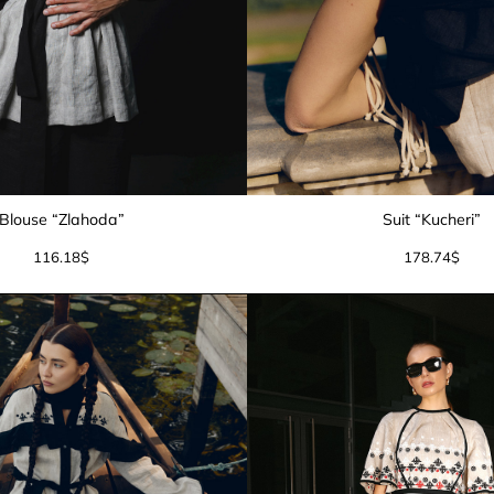
Blouse “Zlahoda”
Suit “Kucheri”
116.18
$
178.74
$