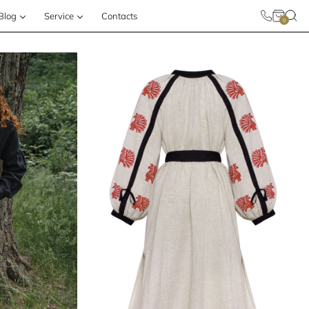
Blog
Service
Contacts
0