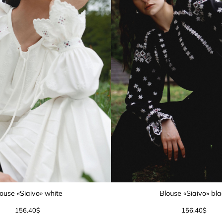
ouse «Siaivo» white
Blouse «Siaivo» bl
156.40
$
156.40
$