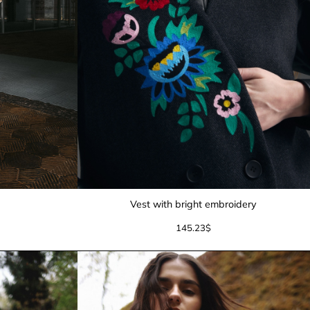
Vest with bright embroidery
145.23
$