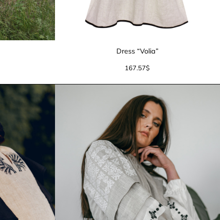
”
Dress “Volia”
167.57
$