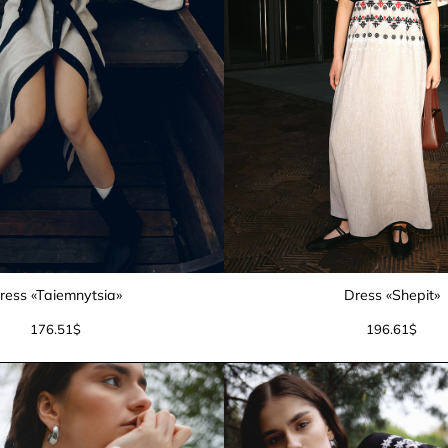
ress «Taiemnytsia»
Dress «Shepit»
176.51
$
196.61
$