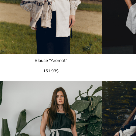
Blouse “Aromat”
151.93
$