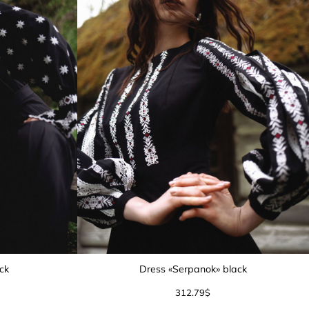
ack
Dress «Serpanok» black
312.79
$